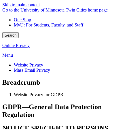
Skip to main content
Go to the University of Minnesota Twin Cities home page
One Stop
MyU
: For Students, Faculty, and Staff
Search
Online Privacy
Menu
Website Privacy
Mass Email Privacy
Breadcrumb
Website Privacy for GDPR
GDPR—General Data Protection
Regulation
NOTICE SPECIFIC TO PERSONS