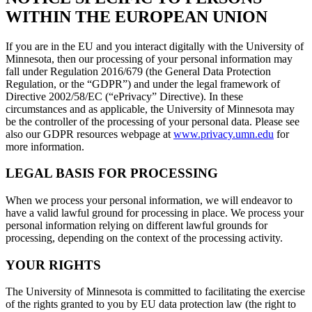
WITHIN THE EUROPEAN UNION
If you are in the EU and you interact digitally with the University of
Minnesota, then our processing of your personal information may
fall under Regulation 2016/679 (the General Data Protection
Regulation, or the “GDPR”) and under the legal framework of
Directive 2002/58/EC (“ePrivacy” Directive). In these
circumstances and as applicable, the University of Minnesota may
be the controller of the processing of your personal data. Please see
also our GDPR resources webpage at
www.privacy.umn.edu
for
more information.
LEGAL BASIS FOR PROCESSING
When we process your personal information, we will endeavor to
have a valid lawful ground for processing in place. We process your
personal information relying on different lawful grounds for
processing, depending on the context of the processing activity.
YOUR RIGHTS
The University of Minnesota is committed to facilitating the exercise
of the rights granted to you by EU data protection law (the right to