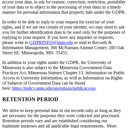
access your data, to ask for erasure, correction, restriction, portability
of your data or to object to the processing of your data) in a timely
manner for personal information that properly falls under the GDPR.
In order to be able to reply to your request for exercise of your
rights, and if we are not certain of your identity, we may need to ask
you for further identification data to be used only for the purposes of
replying to your request. If you have any inquiries or requests,
please write to
GDPRINFO@umn.edu
or mail to Records &
Information Management; 360 McNamara Alumni Center; 200 Oak
Street SE; Minneapolis, MN 55455.
In addition to your rights under the GDPR, the University of
Minnesota is also subject to the Minnesota Government Data
Practices Act, Minnesota Statutes Chapter 13. Information on Public
Access to University Information, as well as Information on Rights
of Subjects of Government Data can be found
here:
https://policy.umn.edu/operations/publicaccess
.
RETENTION PERIOD
We strive to keep personal data in our records only as long as they
are necessary for the purposes they were collected and processed.
Retention periods vary and are established considering our
legitimate purposes and all applicable legal requirements. More