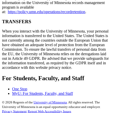
information on the University of Minnesota records management
program is available
at:
https://policy.umn.edu/operations/recordretention
.
TRANSFERS
When you interact with the University of Minnesota, your personal
information is transferred to the United States. The United States is
not currently among the countries outside the European Union that
have obtained an adequate level of protection from the European
Commission. To ensure the lawful transfers of personal data from
the EU, the University of Minnesota relies on the derogations laid
out in Article 49 GDPR. Be advised that we provide safeguards for
the information transferred, as required by the GDPR itself and in
accordance with this website privacy notice.
For Students, Faculty, and Staff
One Stop
MyU
: For Students, Faculty, and Staff
©
2026
Regents of the
University of Minnesota
. All rights reserved. The
University of Minnesota is an equal opportunity educator and employer.
Privacy Statement
Report Web Accessibility Issues